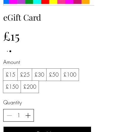
eGift Card
£15
Amount
£15
£25
£30
£50
£100
£150
£200
Quantity