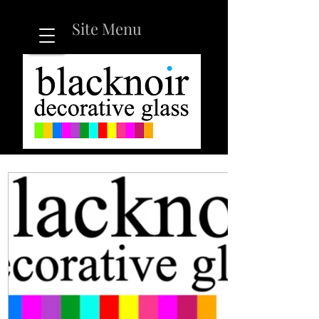
Site Menu