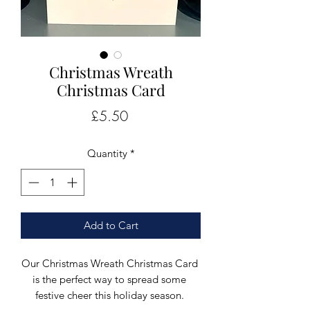
Christmas Wreath
Christmas Card
Price
£5.50
Quantity
*
Add to Cart
Our Christmas Wreath Christmas Card 
is the perfect way to spread some 
festive cheer this holiday season. 