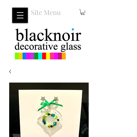
Site Menu