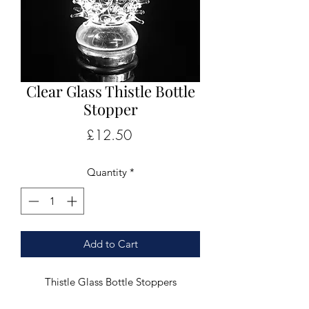
Clear Glass Thistle Bottle
Stopper
Price
£12.50
Quantity
*
Add to Cart
Thistle Glass Bottle Stoppers