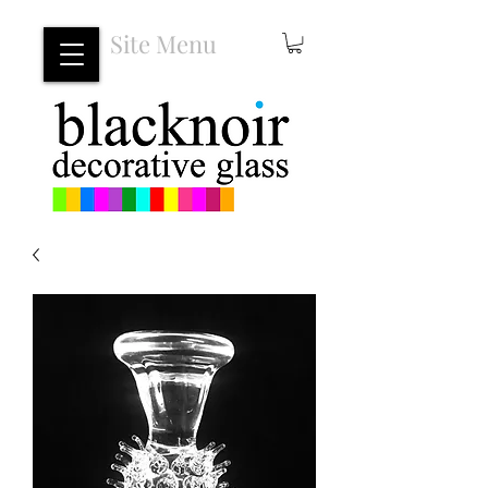
Site Menu