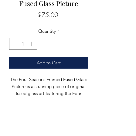
Fused Glass Picture
Price
£75.00
Quantity
*
Add to Cart
The Four Seasons Framed Fused Glass
Picture is a stunning piece of original
fused glass art featuring the Four
Seasons, designed and created by
glass artist Greig Black in the heart of
Scotland. This unique artwork consists
of four individual glass pictures, each
beautifully crafted and mounted in a
deep frame using coloured bullseye