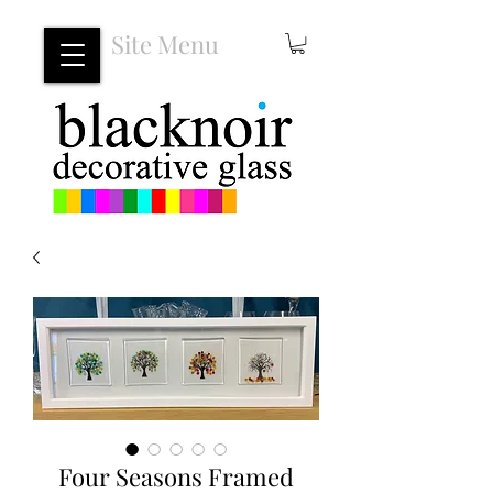
Site Menu
Four Seasons Framed