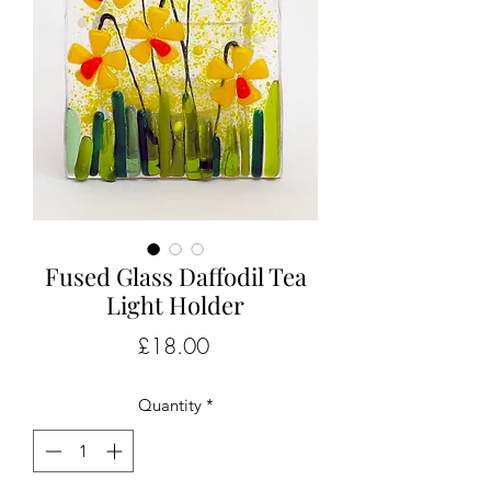
Fused Glass Daffodil Tea
Light Holder
Price
£18.00
Quantity
*