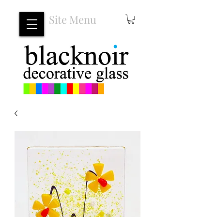
Site Menu