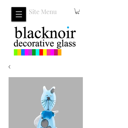
Site Menu