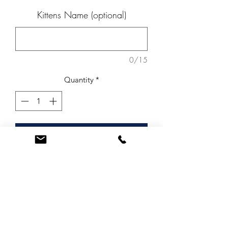
Kittens Name (optional)
0/15
Quantity
*
Add to Cart
Beautiful range of spotted Fused Glass
Kittens.
These kittens can be personalised by
engraving your kittens name on to
them.