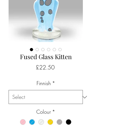
Fused Glass Kitten
Price
£22.50
Finnish
*
Colour
*