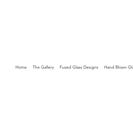
Home
The Gallery
Fused Glass Designs
Hand Blown Gla