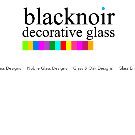
ss Designs
Nobile Glass Designs
Glass & Oak Designs
Glass En