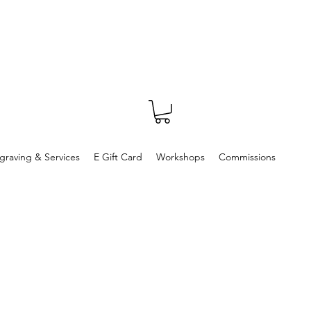
graving & Services
E Gift Card
Workshops
Commissions