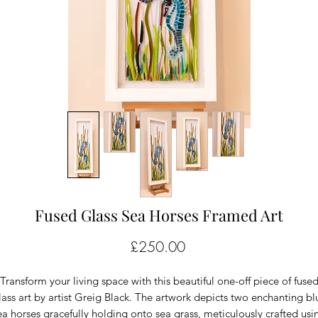
Fused Glass Sea Horses Framed Art
Price
£250.00
Transform your living space with this beautiful one-off piece of fuse
lass art by artist Greig Black. The artwork depicts two enchanting bl
ea horses gracefully holding onto sea grass, meticulously crafted usi