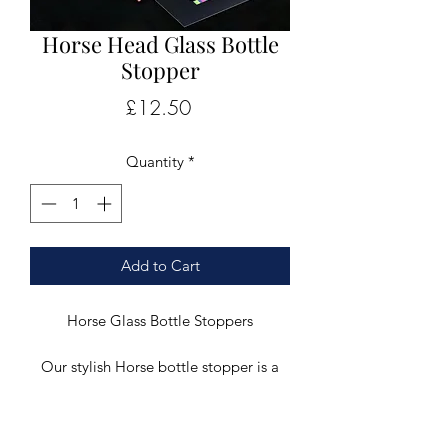
Horse Head Glass Bottle
Stopper
Price
£12.50
Quantity
*
Add to Cart
Horse Glass Bottle Stoppers
Our stylish Horse bottle stopper is a
truly unique gift and would make a
stylish addition to any dinner table.
This stunning clear glass bottle stopper