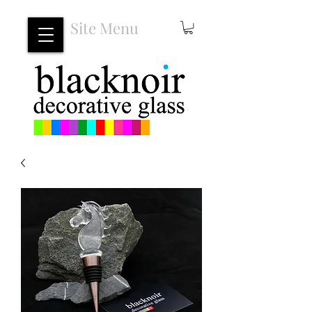
Site Menu