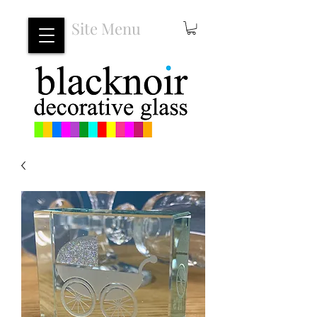
Site Menu