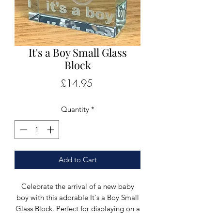
It's a Boy Small Glass
Block
Price
£14.95
Quantity
*
Add to Cart
Celebrate the arrival of a new baby
boy with this adorable It's a Boy Small
Glass Block. Perfect for displaying on a