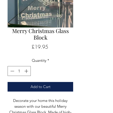
Merry Christmas Glass
Block
Price
£19.95
Quantity
*
Add to Cart
Decorate your home this holiday
season with our beautiful Merry
Christmas Glass Block. Made of high-