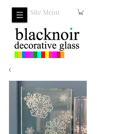
Site Menu