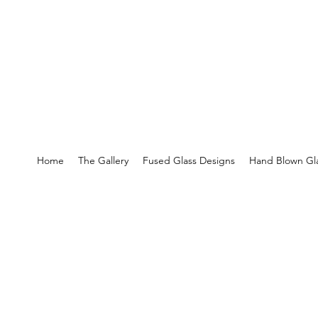
Home
The Gallery
Fused Glass Designs
Hand Blown Gla