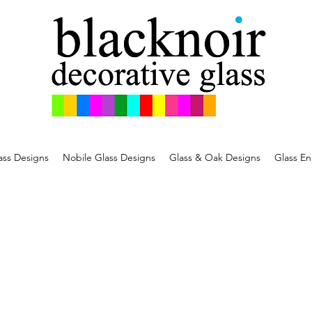
ss Designs
Nobile Glass Designs
Glass & Oak Designs
Glass En