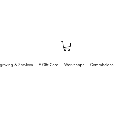
graving & Services
E Gift Card
Workshops
Commissions