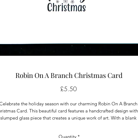
Robin On A Branch Christmas Card
Price
£5.50
Celebrate the holiday season with our charming Robin On A Branch 
ristmas Card. This beautiful card features a handcrafted design with 
slumped glass piece that creates a unique work of art. With a blank 
nterior, you can personalize the card with your own heartfelt message
Measuring 5"x 5", it's the perfect size for mailing or framing as a 
Quantity
*