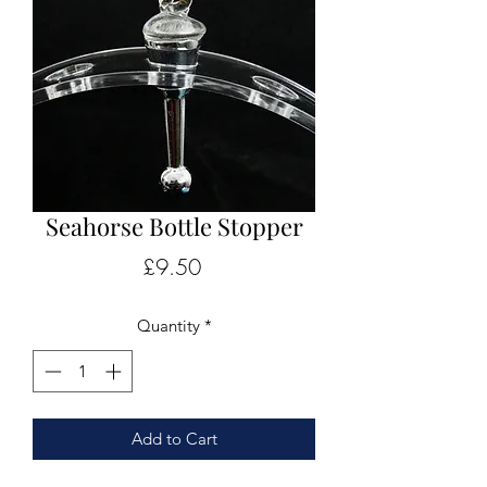
Seahorse Bottle Stopper
Price
£9.50
Quantity
*
Add to Cart