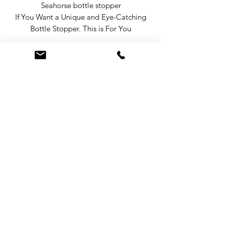
Seahorse bottle stopper
If You Want a Unique and Eye-Catching
Bottle Stopper. This is For You
From our ocean life design range of
bottle stoppers this eye-catching
Seahorse says something about you, it
will stand out on any bar in any bottle.
Our stoppers come in a gift box and
make a great gift for anyone who likes
wine, the sea, the ocean or
entertaining Seahorse Decor for Bar,
Terms & Conditions
Seahorse Wine Stopper.
Privacy Policy
Do Not Sell My Personal Information