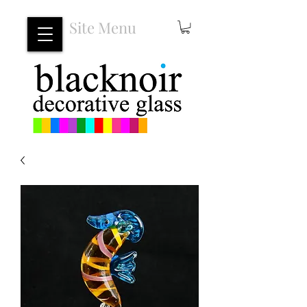
Site Menu