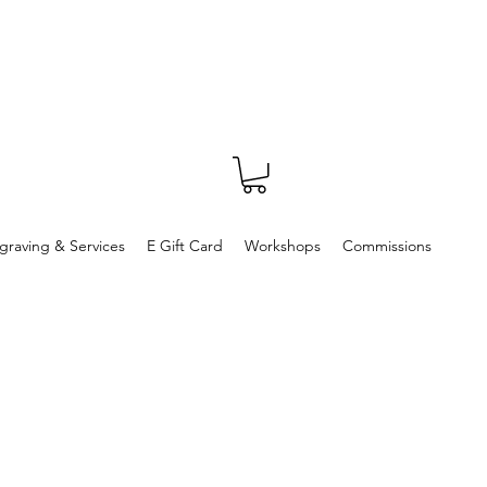
graving & Services
E Gift Card
Workshops
Commissions