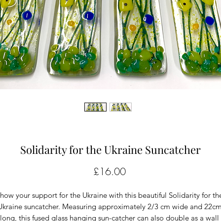
Solidarity for the Ukraine Suncatcher
Price
£16.00
how your support for the Ukraine with this beautiful Solidarity for the
Ukraine suncatcher. Measuring approximately 2/3 cm wide and 22cm
long, this fused glass hanging sun-catcher can also double as a wall 