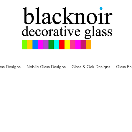
ss Designs
Nobile Glass Designs
Glass & Oak Designs
Glass En