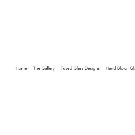
Home
The Gallery
Fused Glass Designs
Hand Blown Gla