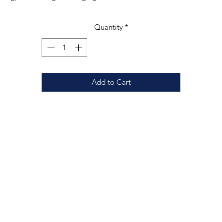
nger. The vibrant colors and intricate design make it a perfect gift fo
meone who loves to decorate their home with meaningful and uniqu
Quantity
*
ieces. Display it in a window to catch the light or hang it on a wall to
add a pop of color to any room.
Add to Cart