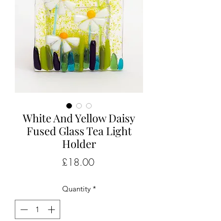
White And Yellow Daisy
Fused Glass Tea Light
Holder
Price
£18.00
Quantity
*