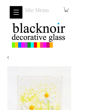
Site Menu